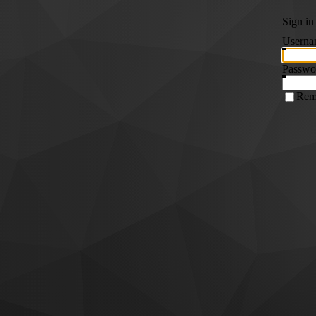
Sign in
Userna
Passwo
Rem