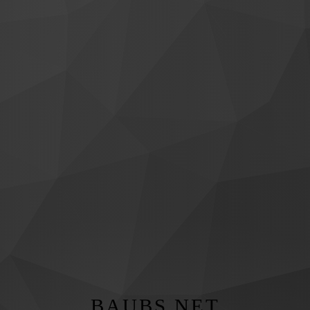
BAUBS.NET