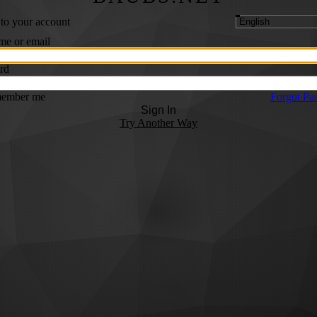
 to your account
me or email
rd
ember me
Forgot Pa
Sign In
Try Another Way