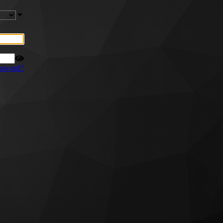
ssword?